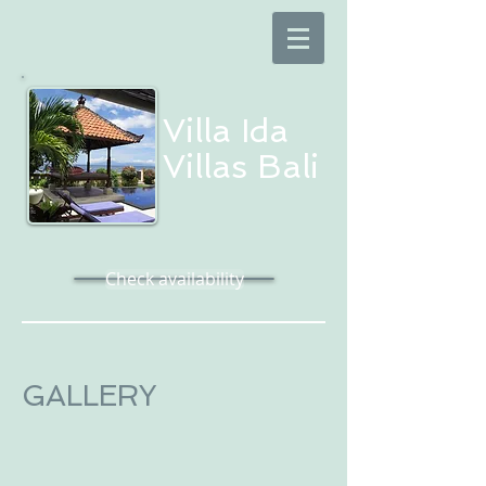
Villa Ida​
Villas Bali
Check availability
GALLERY